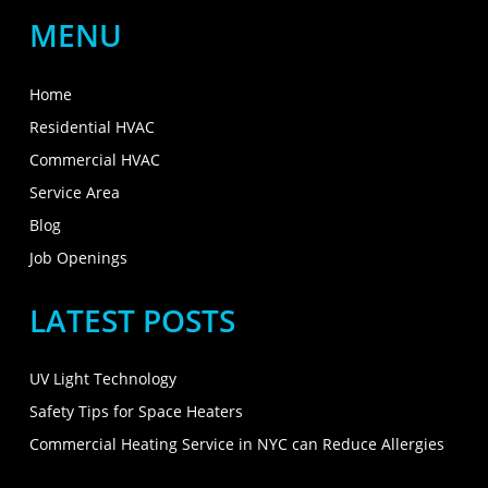
MENU
Home
Residential HVAC
Commercial HVAC
Service Area
Blog
Job Openings
LATEST POSTS
UV Light Technology
Safety Tips for Space Heaters
Commercial Heating Service in NYC can Reduce Allergies