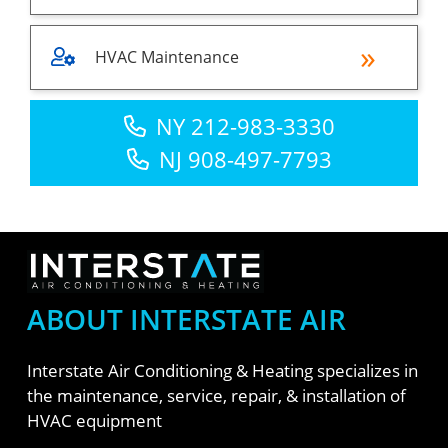
HVAC Maintenance
NY 212-983-3330
NJ 908-497-7793
ABOUT INTERSTATE AIR
Interstate Air Conditioning & Heating specializes in
the maintenance, service, repair, & installation of
HVAC equipment