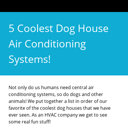
5 Coolest Dog House
Air Conditioning
Systems!
Not only do us humans need central air
conditioning systems, so do dogs and other
animals! We put together a list in order of our
favorite of the coolest dog houses that we have
ever seen. As an HVAC company we get to see
some real fun stuff!