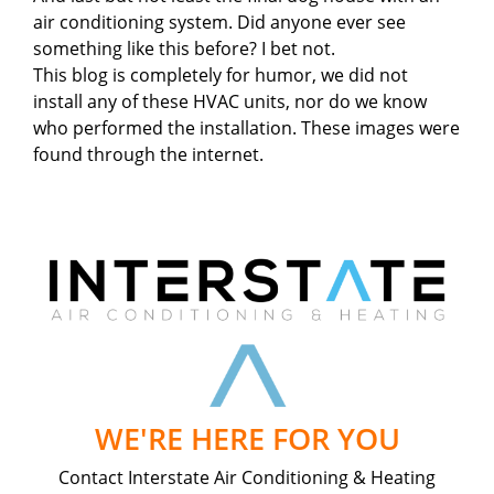
air conditioning system. Did anyone ever see
something like this before? I bet not.
This blog is completely for humor, we did not
install any of these HVAC units, nor do we know
who performed the installation. These images were
found through the internet.
WE'RE HERE FOR YOU
Contact Interstate Air Conditioning & Heating