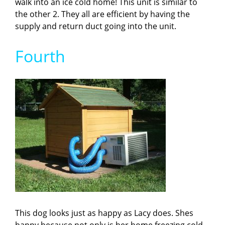
walk into an ice cold home! This unit is similar to
the other 2. They all are efficient by having the
supply and return duct going into the unit.
Fourth
This dog looks just as happy as Lacy does. Shes