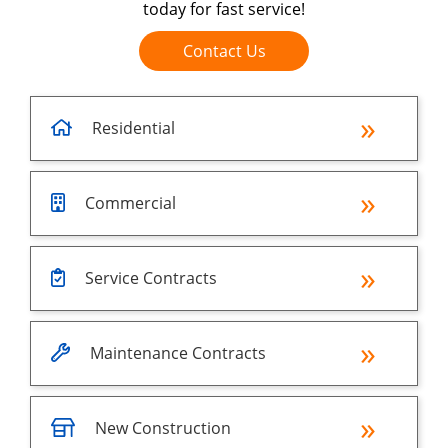
today for fast service!
Contact Us
Residential
Commercial
Service Contracts
Maintenance Contracts
New Construction