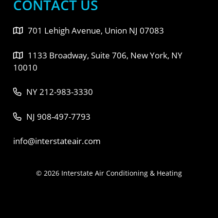
CONTACT US
701 Lehigh Avenue, Union NJ 07083
1133 Broadway, Suite 706, New York, NY
10010
NY 212-983-3330
NJ 908-497-7793
info@interstateair.com
© 2026 Interstate Air Conditioning & Heating