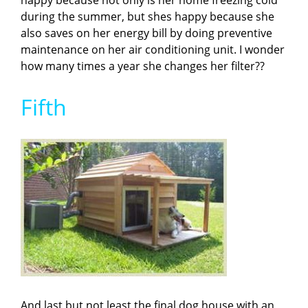
happy because not only is her home freezing cold
during the summer, but shes happy because she
also saves on her energy bill by doing preventive
maintenance on her air conditioning unit. I wonder
how many times a year she changes her filter??
Fifth
And last but not least the final dog house with an