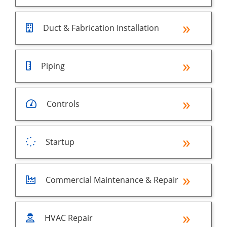
Duct & Fabrication Installation
Piping
Controls
Startup
Commercial Maintenance & Repair
HVAC Repair