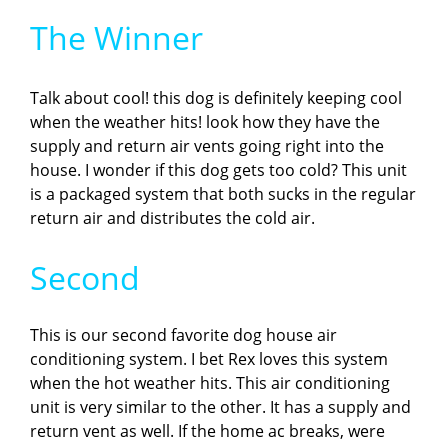
The Winner
Talk about cool! this dog is definitely keeping cool
when the weather hits! look how they have the
supply and return air vents going right into the
house. I wonder if this dog gets too cold? This unit
is a packaged system that both sucks in the regular
return air and distributes the cold air.
Second
This is our second favorite dog house air
conditioning system. I bet Rex loves this system
when the hot weather hits. This air conditioning
unit is very similar to the other. It has a supply and
return vent as well. If the home ac breaks, were