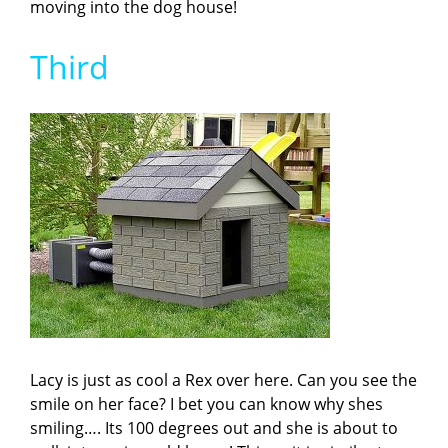
moving into the dog house!
Third
Lacy is just as cool a Rex over here. Can you see the
smile on her face? I bet you can know why shes
smiling…. Its 100 degrees out and she is about to