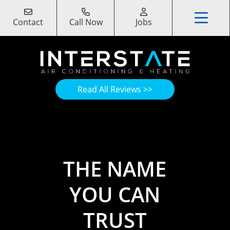
Contact
Call Now
Jobs
Read All Reviews >>