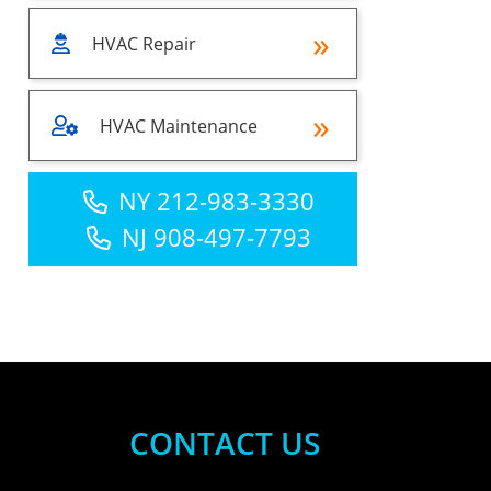
HVAC Repair
HVAC Maintenance
NY 212-983-3330
NJ 908-497-7793
CONTACT US