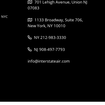
701 Lehigh Avenue, Union NJ
07083
n NYC
1133 Broadway, Suite 706,
New York, NY 10010
NY 212-983-3330
NJ 908-497-7793
info@interstateair.com