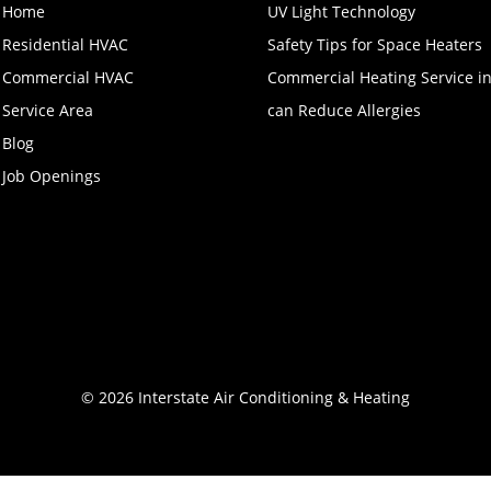
Home
UV Light Technology
Residential HVAC
Safety Tips for Space Heaters
Commercial HVAC
Commercial Heating Service i
Service Area
can Reduce Allergies
Blog
Job Openings
© 2026 Interstate Air Conditioning & Heating