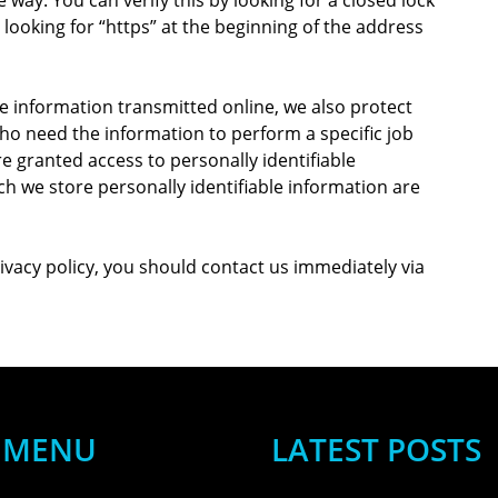
looking for “https” at the beginning of the address
e information transmitted online, we also protect
ho need the information to perform a specific job
re granted access to personally identifiable
h we store personally identifiable information are
privacy policy, you should contact us immediately via
MENU
LATEST POSTS