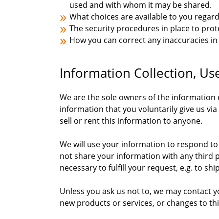
used and with whom it may be shared.
What choices are available to you regard
The security procedures in place to prot
How you can correct any inaccuracies in
Information Collection, Us
We are the sole owners of the information c
information that you voluntarily give us via
sell or rent this information to anyone.
We will use your information to respond to
not share your information with any third p
necessary to fulfill your request, e.g. to shi
Unless you ask us not to, we may contact you
new products or services, or changes to this