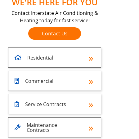
WE'RE HERE FOR YOU
Contact Interstate Air Conditioning &
Heating today for fast service!
Contact Us
Residential
Commercial
Service Contracts
Maintenance
Contracts