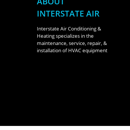
ABOUT
INTERSTATE AIR
Interstate Air Conditioning &
Heating specializes in the
maintenance, service, repair, &
installation of HVAC equipment