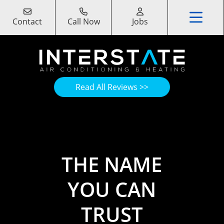
Contact
Call Now
Jobs
Read All Reviews >>