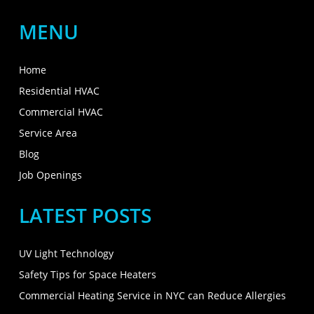
MENU
Home
Residential HVAC
Commercial HVAC
Service Area
Blog
Job Openings
LATEST POSTS
UV Light Technology
Safety Tips for Space Heaters
Commercial Heating Service in NYC can Reduce Allergies