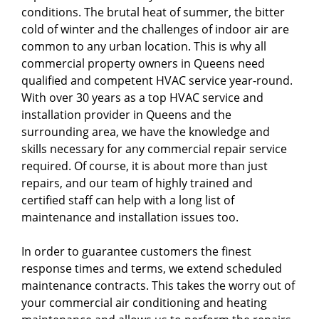
conditions. The brutal heat of summer, the bitter
cold of winter and the challenges of indoor air are
common to any urban location. This is why all
commercial property owners in Queens need
qualified and competent HVAC service year-round.
With over 30 years as a top HVAC service and
installation provider in Queens and the
surrounding area, we have the knowledge and
skills necessary for any commercial repair service
required. Of course, it is about more than just
repairs, and our team of highly trained and
certified staff can help with a long list of
maintenance and installation issues too.
In order to guarantee customers the finest
response times and terms, we extend scheduled
maintenance contracts. This takes the worry out of
your commercial air conditioning and heating