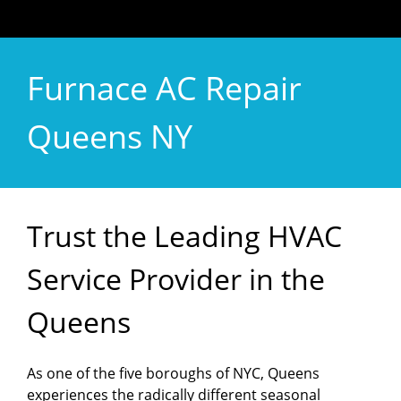
Furnace AC Repair
Queens NY
Trust the Leading HVAC
Service Provider in the
Queens
As one of the five boroughs of NYC, Queens
experiences the radically different seasonal