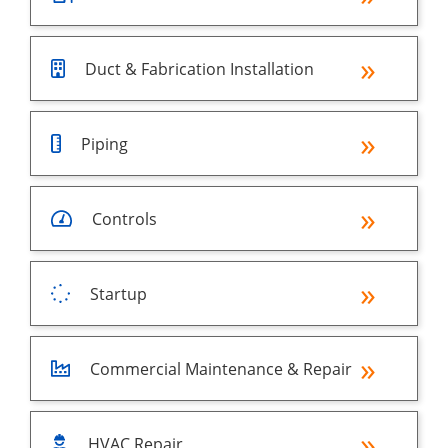
Duct & Fabrication Installation
Piping
Controls
Startup
Commercial Maintenance & Repair
HVAC Repair