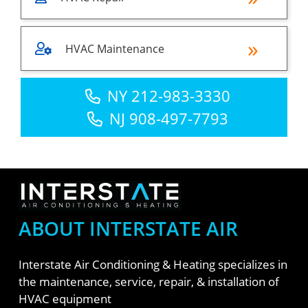
HVAC Maintenance
NY 212-983-3330
NJ 908-497-7793
ABOUT INTERSTATE AIR
Interstate Air Conditioning & Heating specializes in
the maintenance, service, repair, & installation of
HVAC equipment