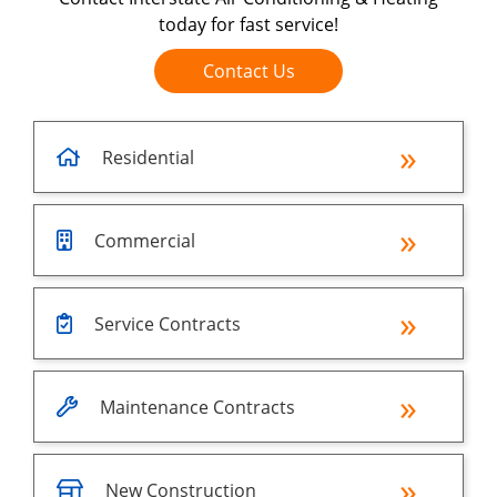
today for fast service!
Contact Us
Residential
Commercial
Service Contracts
Maintenance Contracts
New Construction