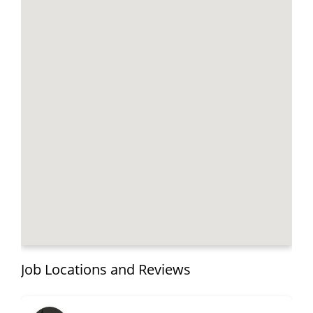
Job Locations and Reviews