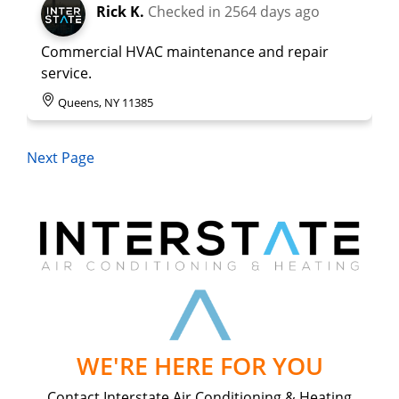
Rick K.
Checked in
2564 days ago
Commercial HVAC maintenance and repair
service.
Queens, NY 11385
Next Page
WE'RE HERE FOR YOU
Contact Interstate Air Conditioning & Heating