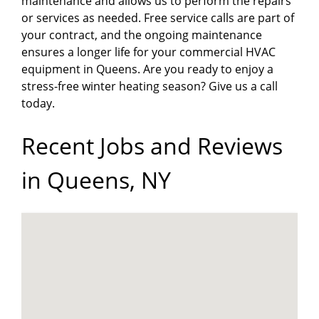
maintenance and allows us to perform the repairs
or services as needed. Free service calls are part of
your contract, and the ongoing maintenance
ensures a longer life for your commercial HVAC
equipment in Queens. Are you ready to enjoy a
stress-free winter heating season? Give us a call
today.
Recent Jobs and Reviews
in Queens, NY