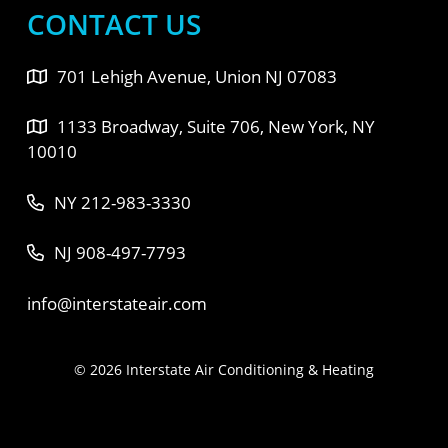
CONTACT US
701 Lehigh Avenue, Union NJ 07083
1133 Broadway, Suite 706, New York, NY
10010
NY 212-983-3330
NJ 908-497-7793
info@interstateair.com
© 2026 Interstate Air Conditioning & Heating