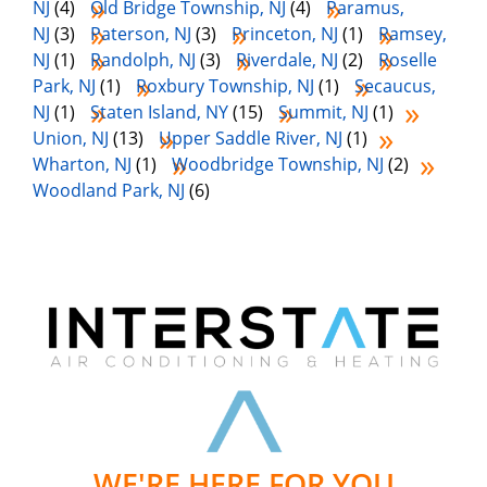
NJ
(4)
Old Bridge Township, NJ
(4)
Paramus,
NJ
(3)
Paterson, NJ
(3)
Princeton, NJ
(1)
Ramsey,
NJ
(1)
Randolph, NJ
(3)
Riverdale, NJ
(2)
Roselle
Park, NJ
(1)
Roxbury Township, NJ
(1)
Secaucus,
NJ
(1)
Staten Island, NY
(15)
Summit, NJ
(1)
Union, NJ
(13)
Upper Saddle River, NJ
(1)
Wharton, NJ
(1)
Woodbridge Township, NJ
(2)
Woodland Park, NJ
(6)
WE'RE HERE FOR YOU