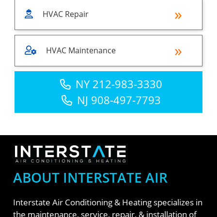
HVAC Repair
HVAC Maintenance
NY 212-983-3330
NJ 908-497-7793
ABOUT INTERSTATE AIR
Interstate Air Conditioning & Heating specializes in
the maintenance, service, repair, & installation of