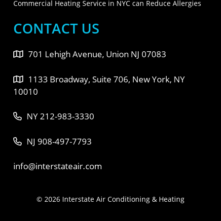
Commercial Heating Service in NYC can Reduce Allergies
CONTACT US
701 Lehigh Avenue, Union NJ 07083
1133 Broadway, Suite 706, New York, NY
10010
NY 212-983-3330
NJ 908-497-7793
info@interstateair.com
© 2026 Interstate Air Conditioning & Heating