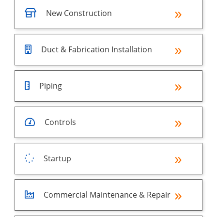
New Construction
Duct & Fabrication Installation
Piping
Controls
Startup
Commercial Maintenance & Repair