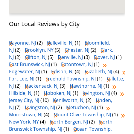
Our Local Reviews by City
Bayonne, NJ
(2)
Belleville, NJ
(1)
Bloomfield,
NJ
(2)
Brooklyn, NY
(5)
Chester, NJ
(2)
Clark,
NJ
(2)
Clifton, NJ
(5)
Denville, NJ
(3)
Dover, NJ
(1)
East Brunswick, NJ
(1)
Eatontown, NJ
(1)
Edgewater, NJ
(1)
Edison, NJ
(4)
Elizabeth, NJ
(4)
Fort Lee, NJ
(1)
Freehold Township, NJ
(1)
Gillette,
NJ
(2)
Hackensack, NJ
(3)
Hawthorne, NJ
(1)
Hillside, NJ
(1)
Hoboken, NJ
(1)
Irvington, NJ
(4)
Jersey City, NJ
(10)
Kenilworth, NJ
(2)
Linden,
NJ
(7)
Livingston, NJ
(2)
Metuchen, NJ
(1)
Morristown, NJ
(4)
Mount Olive Township, NJ
(1)
New York, NY
(4)
North Bergen, NJ
(2)
North
Brunswick Township, NJ
(1)
Ocean Township,