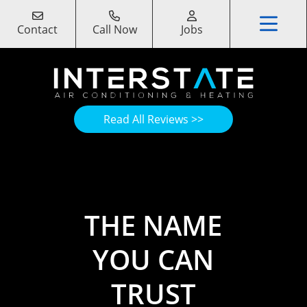
Contact
Call Now
Jobs
Read All Reviews >>