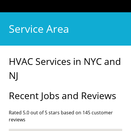
Service Area
HVAC Services in NYC and
NJ
Recent Jobs and Reviews
Rated 5.0 out of 5 stars based on 145 customer
reviews