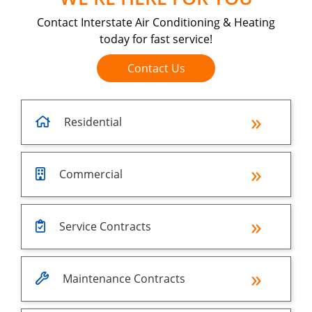
Contact Interstate Air Conditioning & Heating
today for fast service!
Contact Us
Residential
Commercial
Service Contracts
Maintenance Contracts