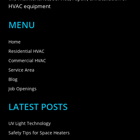
HVAC equipment
MENU
Home
Residential HVAC
Commercial HVAC
Service Area
Blog
Job Openings
LATEST POSTS
UV Light Technology
Safety Tips for Space Heaters