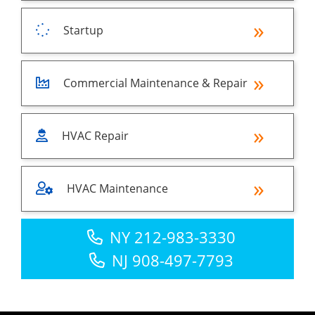
Startup
Commercial Maintenance & Repair
HVAC Repair
HVAC Maintenance
NY 212-983-3330
NJ 908-497-7793