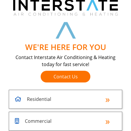
WE'RE HERE FOR YOU
Contact Interstate Air Conditioning & Heating
today for fast service!
Contact Us
Residential
Commercial