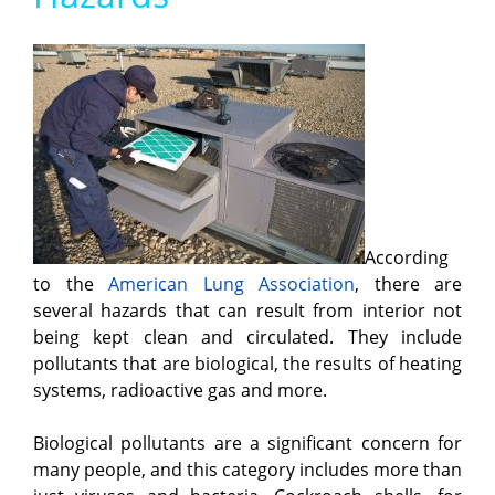
According
to the
American Lung Association
, there are
several hazards that can result from interior not
being kept clean and circulated. They include
pollutants that are biological, the results of heating
systems, radioactive gas and more.
Biological pollutants are a significant concern for
many people, and this category includes more than