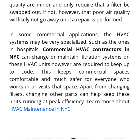
quality are minor and only require that a filter be
swapped out. If not, however, that poor air quality
will likely not go away until a repair is performed.
In some commercial applications, the HVAC
systems may be very specialized, such as the ones
in hospitals.
Commercial HVAC contractors in
NYC
can change or maintain filtration systems on
these HVAC units however are required to keep up
to code. This keeps commercial spaces
comfortable and much safer for everyone who
works in or visits that space. Apart from changing
filters, changing other parts can help keep these
units running at peak efficiency. Learn more about
HVAC Maintenance in NYC.