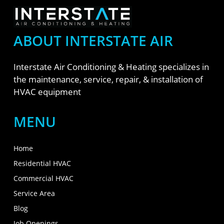
ABOUT INTERSTATE AIR
Interstate Air Conditioning & Heating specializes in
the maintenance, service, repair, & installation of
HVAC equipment
MENU
Home
Residential HVAC
Commercial HVAC
Service Area
Blog
Job Openings