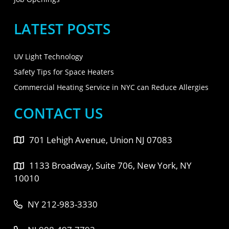
LATEST POSTS
UV Light Technology
Safety Tips for Space Heaters
Commercial Heating Service in NYC can Reduce Allergies
CONTACT US
701 Lehigh Avenue, Union NJ 07083
1133 Broadway, Suite 706, New York, NY
10010
NY 212-983-3330