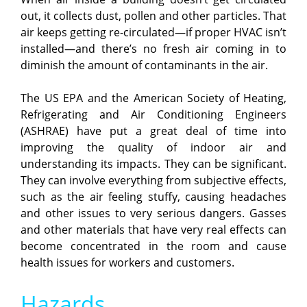
out, it collects dust, pollen and other particles. That
air keeps getting re-circulated—if proper HVAC isn’t
installed—and there’s no fresh air coming in to
diminish the amount of contaminants in the air.
The US EPA and the American Society of Heating,
Refrigerating and Air Conditioning Engineers
(ASHRAE) have put a great deal of time into
improving the quality of indoor air and
understanding its impacts. They can be significant.
They can involve everything from subjective effects,
such as the air feeling stuffy, causing headaches
and other issues to very serious dangers. Gasses
and other materials that have very real effects can
become concentrated in the room and cause
health issues for workers and customers.
Hazards