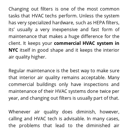
Changing out filters is one of the most common
tasks that HVAC techs perform. Unless the system
has very specialized hardware, such as HEPA filters,
its’ usually a very inexpensive and fast form of
maintenance that makes a huge difference for the
client. It keeps your
commercial HVAC system in
NYC
itself in good shape and it keeps the interior
air quality higher.
Regular maintenance is the best way to make sure
that interior air quality remains acceptable. Many
commercial buildings only have inspections and
maintenance of their HVAC systems done twice per
year, and changing out filters is usually part of that.
Whenever air quality does diminish, however,
calling and HVAC tech is advisable. In many cases,
the problems that lead to the diminished air