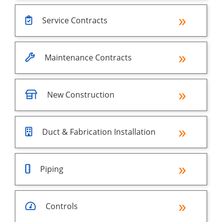
Service Contracts
Maintenance Contracts
New Construction
Duct & Fabrication Installation
Piping
Controls