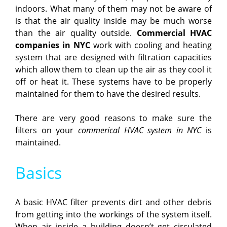
indoors. What many of them may not be aware of
is that the air quality inside may be much worse
than the air quality outside.
Commercial HVAC
companies in NYC
work with cooling and heating
system that are designed with filtration capacities
which allow them to clean up the air as they cool it
off or heat it. These systems have to be properly
maintained for them to have the desired results.
There are very good reasons to make sure the
filters on your
commerical HVAC system in NYC
is
maintained.
Basics
A basic HVAC filter prevents dirt and other debris
from getting into the workings of the system itself.
When air inside a building doesn’t get circulated