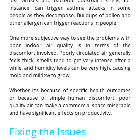
just viruses and bacteria. Cockroach shells, for
instance, can trigger asthma attacks in some
people as they decompose. Buildups of pollen and
other allergen can trigger reactions in people.
One more subjective way to see the problems with
poor indoor air quality is in terms of the
discomfort involved. Poorly circulated air generally
feels thick, smells tend to get very intense after a
while, and humidity levels can be very high, causing
mold and mildew to grow.
Whether it’s because of specific health outcomes
or because of simple human discomfort, poor
quality air can make a commercial space miserable
and have significant effects on productivity.
Fixing the Issues