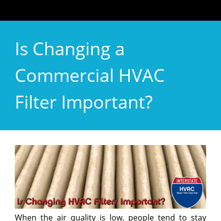
Is Changing a
Commercial HVAC
Filter Important?
When the air quality is low, people tend to stay