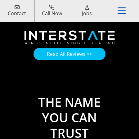
Contact
Call Now
Jobs
Read All Reviews >>