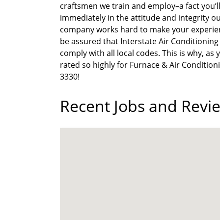
craftsmen we train and employ–a fact you’ll 
immediately in the attitude and integrity ou
company works hard to make your experienc
be assured that Interstate Air Conditionin
comply with all local codes. This is why, a
rated so highly for Furnace & Air Conditioni
3330!
Recent Jobs and Revie