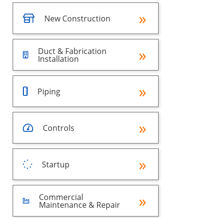
New Construction
Duct & Fabrication
Installation
Piping
Controls
Startup
Commercial
Maintenance & Repair