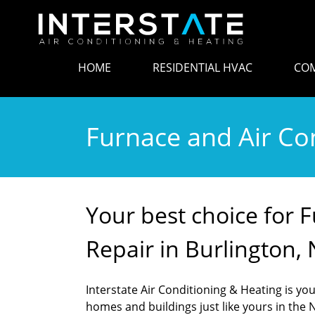
HOME
RESIDENTIAL HVAC
COM
Furnace and Air Con
Your best choice for 
Repair in Burlington, 
Interstate Air Conditioning & Heating is your
homes and buildings just like yours in the N