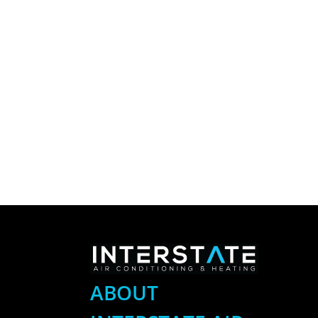
ABOUT