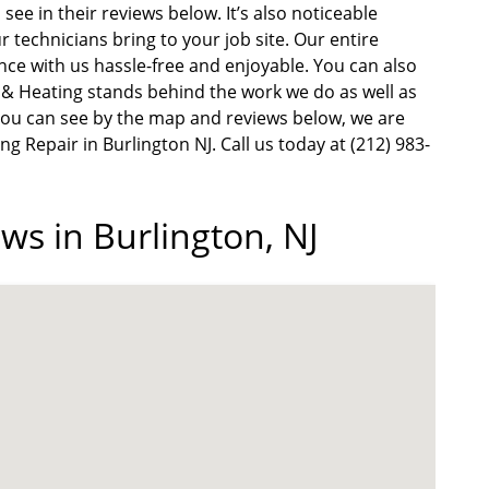
see in their reviews below. It’s also noticeable
r technicians bring to your job site. Our entire
e with us hassle-free and enjoyable. You can also
g & Heating stands behind the work we do as well as
s you can see by the map and reviews below, we are
ng Repair in Burlington NJ. Call us today at (212) 983-
ws in Burlington, NJ