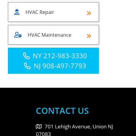
HVAC Repair
HVAC Maintenance
NY 212-983-3330
NJ 908-497-7793
CONTACT US
701 Lehigh Avenue, Union NJ
07083