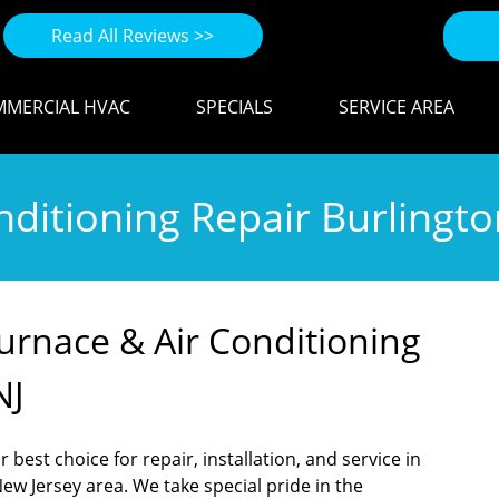
Read All Reviews >>
MERCIAL HVAC
SPECIALS
SERVICE AREA
ditioning Repair Burlingto
Furnace & Air Conditioning
NJ
 best choice for repair, installation, and service in
ew Jersey area. We take special pride in the