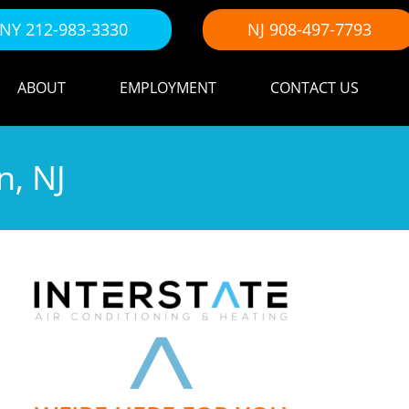
NY 212-983-3330
NJ 908-497-7793
ABOUT
EMPLOYMENT
CONTACT US
n, NJ