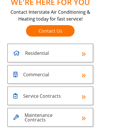
WE'RE HERE FOR YOU
Contact Interstate Air Conditioning &
Heating today for fast service!
Contact Us
Residential
Commercial
Service Contracts
Maintenance
Contracts