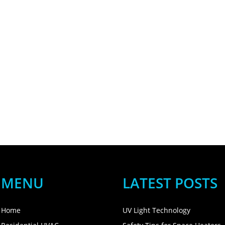
MENU
LATEST POSTS
Home
UV Light Technology