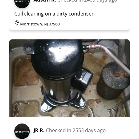
Coil cleaning on a dirty condenser
Morristown, NJ 07960
JR R.
Checked in
2553 days ago