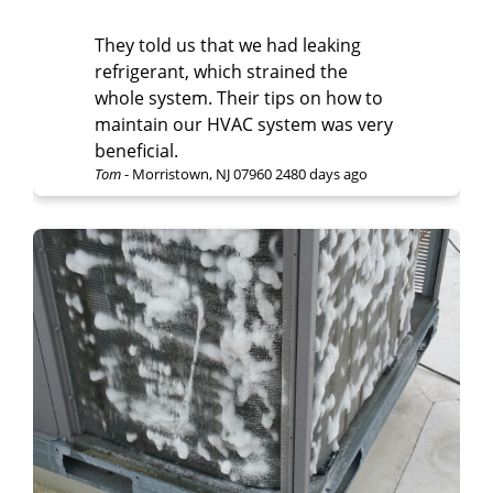
They told us that we had leaking
refrigerant, which strained the
whole system. Their tips on how to
maintain our HVAC system was very
beneficial.
Tom
-
Morristown, NJ 07960
2480 days ago