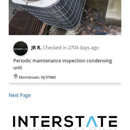
JR R.
Checked in
2704 days ago
Periodic maintenance inspection condensing
unit
Morristown, NJ 07960
Next Page