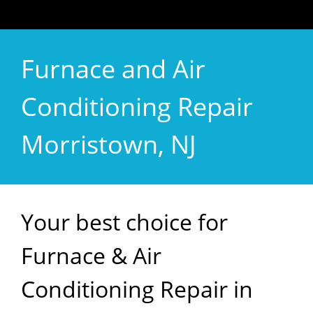
Furnace and Air
Conditioning Repair
Morristown, NJ
Your best choice for
Furnace & Air
Conditioning Repair in