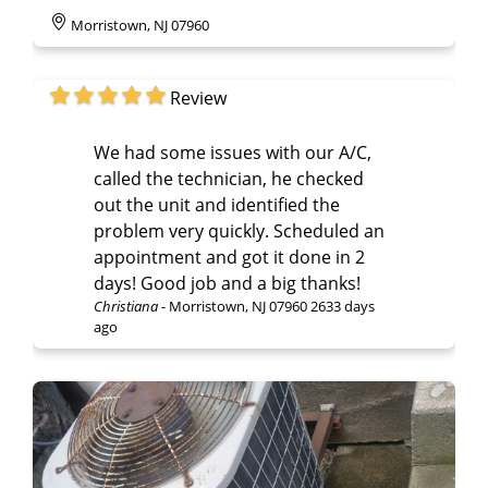
Morristown, NJ 07960
Review
We had some issues with our A/C,
called the technician, he checked
out the unit and identified the
problem very quickly. Scheduled an
appointment and got it done in 2
days! Good job and a big thanks!
Christiana
-
Morristown, NJ 07960
2633 days
ago