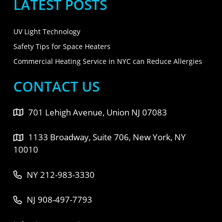
LATEST POSTS
UV Light Technology
Safety Tips for Space Heaters
Commercial Heating Service in NYC can Reduce Allergies
CONTACT US
701 Lehigh Avenue, Union NJ 07083
1133 Broadway, Suite 706, New York, NY
10010
NY 212-983-3330
NJ 908-497-7793