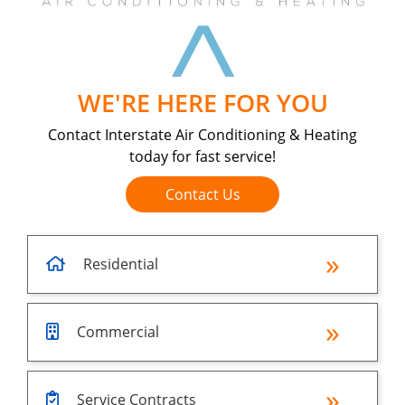
WE'RE HERE FOR YOU
Contact Interstate Air Conditioning & Heating
today for fast service!
Contact Us
Residential
Commercial
Service Contracts