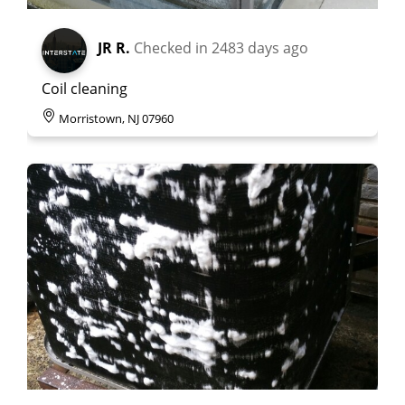
JR R.
Checked in
2483 days ago
Coil cleaning
Morristown, NJ 07960