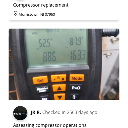
Compressor replacement
Morristown, NJ 07960
JR R.
Checked in
2563 days ago
Assessing compressor operations