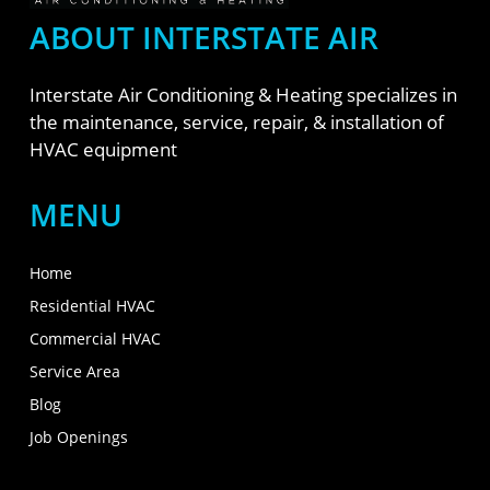
ABOUT INTERSTATE AIR
Interstate Air Conditioning & Heating specializes in
the maintenance, service, repair, & installation of
HVAC equipment
MENU
Home
Residential HVAC
Commercial HVAC
Service Area
Blog
Job Openings