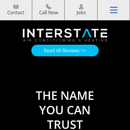
Contact
Call Now
Jobs
Read All Reviews >>