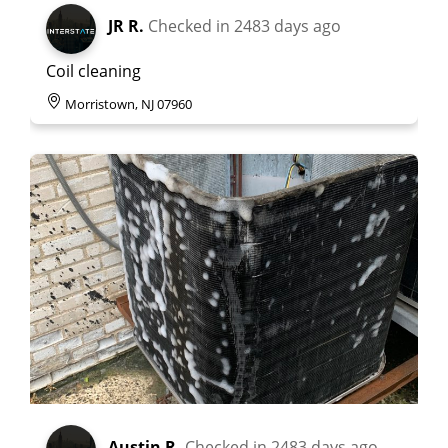
JR R.
Checked in
2483 days ago
Coil cleaning
Morristown, NJ 07960
Austin R.
Checked in
2483 days ago