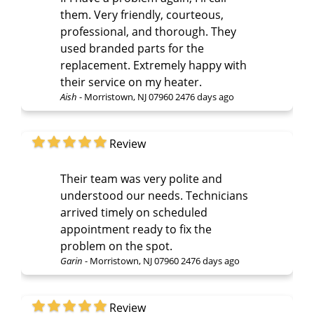
them. Very friendly, courteous,
professional, and thorough. They
used branded parts for the
replacement. Extremely happy with
their service on my heater.
Aish
-
Morristown, NJ 07960
2476 days ago
Review
Their team was very polite and
understood our needs. Technicians
arrived timely on scheduled
appointment ready to fix the
problem on the spot.
Garin
-
Morristown, NJ 07960
2476 days ago
Review