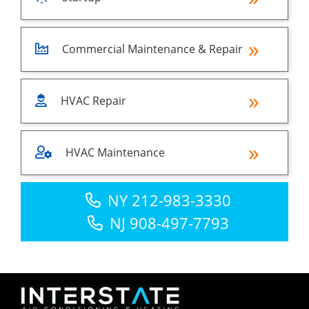
Commercial Maintenance & Repair
HVAC Repair
HVAC Maintenance
NY 212-983-3330
NJ 908-497-7793