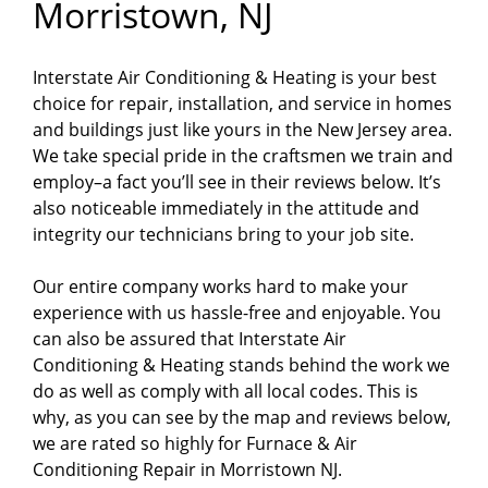
Morristown, NJ
Interstate Air Conditioning & Heating is your best
choice for repair, installation, and service in homes
and buildings just like yours in the New Jersey area.
We take special pride in the craftsmen we train and
employ–a fact you’ll see in their reviews below. It’s
also noticeable immediately in the attitude and
integrity our technicians bring to your job site.
Our entire company works hard to make your
experience with us hassle-free and enjoyable. You
can also be assured that Interstate Air
Conditioning & Heating stands behind the work we
do as well as comply with all local codes. This is
why, as you can see by the map and reviews below,
we are rated so highly for Furnace & Air
Conditioning Repair in Morristown NJ.