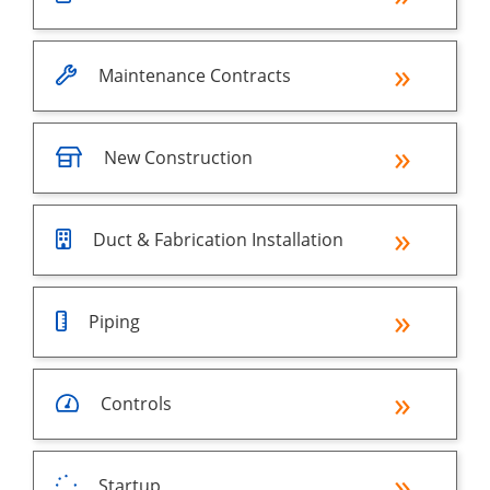
Maintenance Contracts
New Construction
Duct & Fabrication Installation
Piping
Controls
Startup