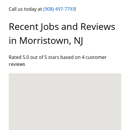
Call us today at
(908) 497-7793
!
Recent Jobs and Reviews
in Morristown, NJ
Rated 5.0 out of 5 stars based on 4 customer
reviews