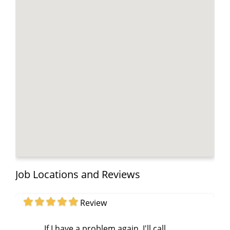
Job Locations and Reviews
Review
If I have a problem again, I'll call