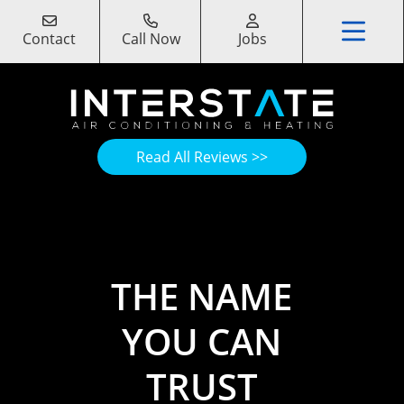
Contact
Call Now
Jobs
Read All Reviews >>