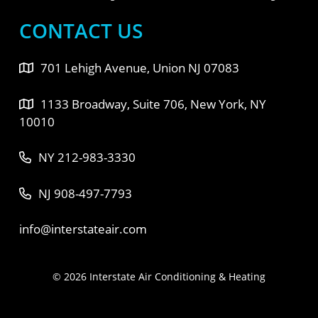
CONTACT US
701 Lehigh Avenue, Union NJ 07083
1133 Broadway, Suite 706, New York, NY
10010
NY 212-983-3330
NJ 908-497-7793
info@interstateair.com
© 2026 Interstate Air Conditioning & Heating