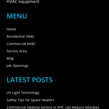
HVAC equipment
MENU
Home
Residential HVAC
Commercial HVAC
Service Area
Blog
Job Openings
LATEST POSTS
UV Light Technology
Safety Tips for Space Heaters
Commercial Heating Service in NYC can Reduce Allergies