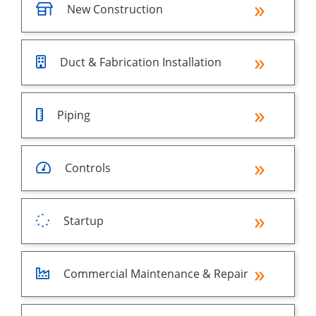
New Construction
Duct & Fabrication Installation
Piping
Controls
Startup
Commercial Maintenance & Repair