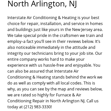
North Arlington, NJ
Interstate Air Conditioning & Heating is your best
choice for repair, installation, and service in homes
and buildings just like yours in the New Jersey area.
We take special pride in the craftsmen we train and
employ–a fact you’ll see in their reviews below. It’s
also noticeable immediately in the attitude and
integrity our technicians bring to your job site. Our
entire company works hard to make your
experience with us hassle-free and enjoyable. You
can also be assured that Interstate Air
Conditioning & Heating stands behind the work we
do as well as comply with all local codes. This is
why, as you can see by the map and reviews below,
we are rated so highly for Furnace & Air
Conditioning Repair in North Arlington NJ. Call us
today at (212) 983-3330!