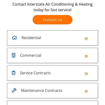
Contact Interstate Air Conditioning & Heating
today for fast service!
Contact Us
Residential
Commercial
Service Contracts
Maintenance Contracts