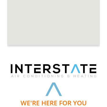
WE'RE HERE FOR YOU