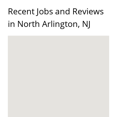
Recent Jobs and Reviews
in North Arlington, NJ