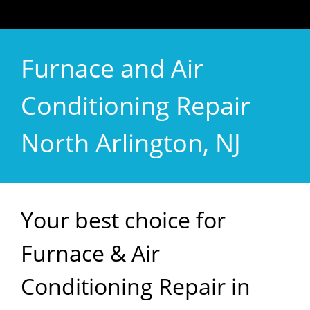
Furnace and Air
Conditioning Repair
North Arlington, NJ
Your best choice for
Furnace & Air
Conditioning Repair in