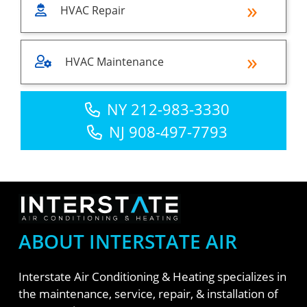
HVAC Repair
HVAC Maintenance
NY 212-983-3330
NJ 908-497-7793
ABOUT INTERSTATE AIR
Interstate Air Conditioning & Heating specializes in
the maintenance, service, repair, & installation of