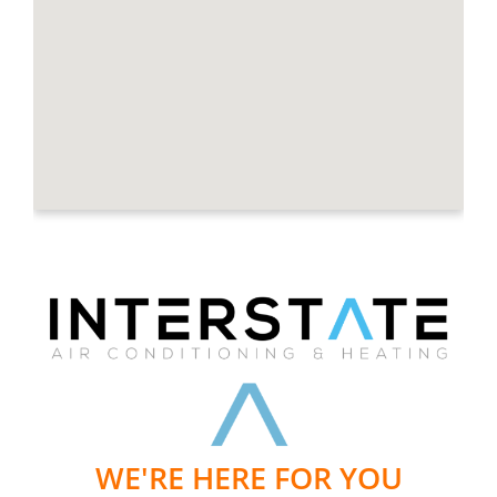
WE'RE HERE FOR YOU