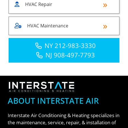
HVAC Repair
HVAC Maintenance
NY 212-983-3330
NJ 908-497-7793
ABOUT INTERSTATE AIR
Interstate Air Conditioning & Heating specializes in
the maintenance, service, repair, & installation of