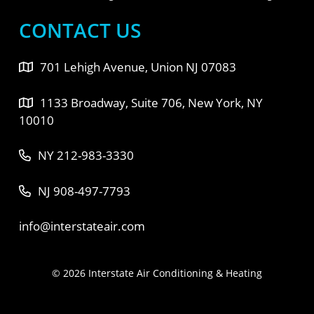
CONTACT US
701 Lehigh Avenue, Union NJ 07083
1133 Broadway, Suite 706, New York, NY
10010
NY 212-983-3330
NJ 908-497-7793
info@interstateair.com
© 2026 Interstate Air Conditioning & Heating