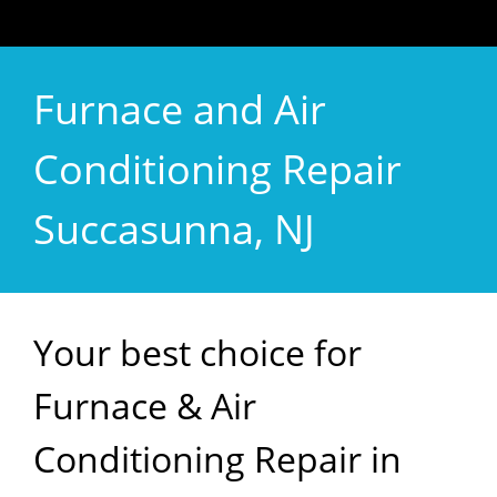
Furnace and Air
Conditioning Repair
Succasunna, NJ
Your best choice for
Furnace & Air
Conditioning Repair in