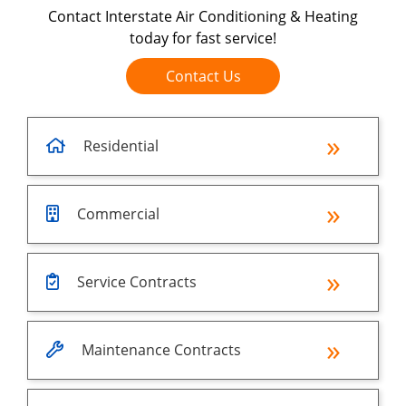
Contact Interstate Air Conditioning & Heating
today for fast service!
Contact Us
Residential
Commercial
Service Contracts
Maintenance Contracts