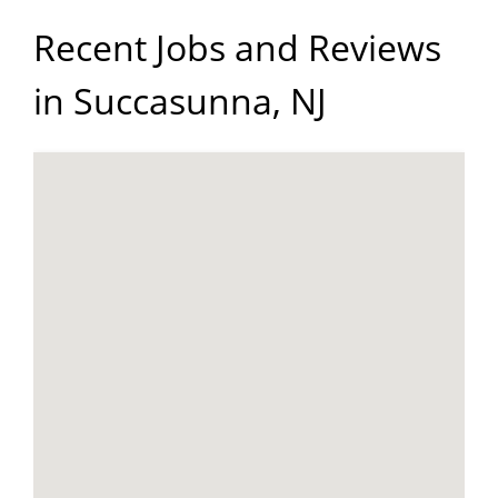
Recent Jobs and Reviews
in Succasunna, NJ