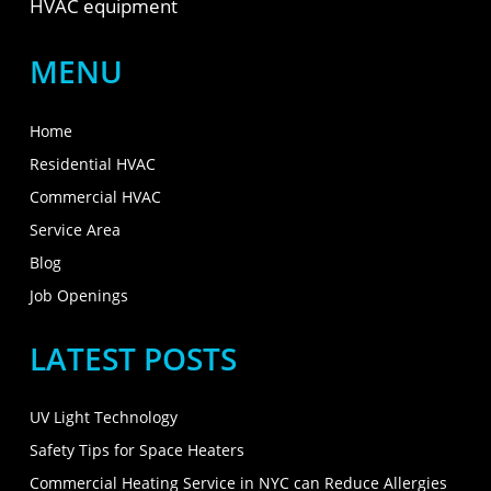
HVAC equipment
MENU
Home
Residential HVAC
Commercial HVAC
Service Area
Blog
Job Openings
LATEST POSTS
UV Light Technology
Safety Tips for Space Heaters
Commercial Heating Service in NYC can Reduce Allergies