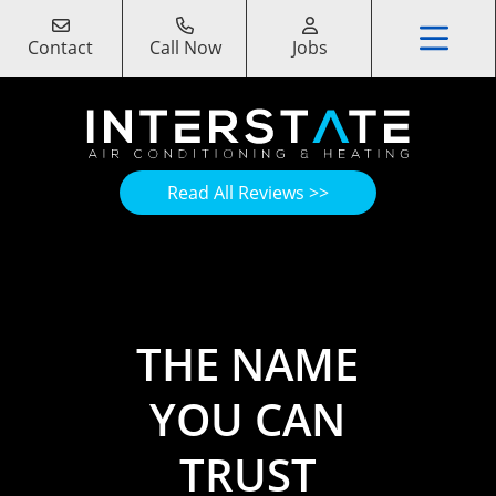
Contact
Call Now
Jobs
Read All Reviews >>