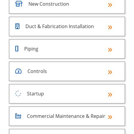
New Construction
Duct & Fabrication Installation
Piping
Controls
Startup
Commercial Maintenance & Repair