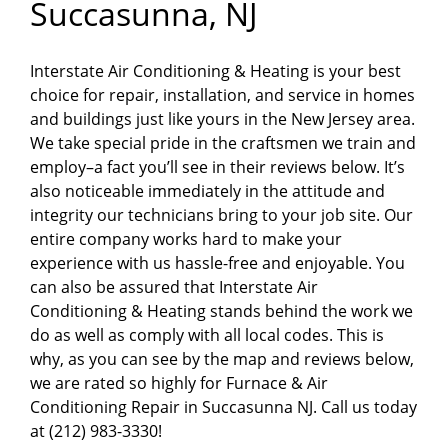
Succasunna, NJ
Interstate Air Conditioning & Heating is your best
choice for repair, installation, and service in homes
and buildings just like yours in the New Jersey area.
We take special pride in the craftsmen we train and
employ–a fact you’ll see in their reviews below. It’s
also noticeable immediately in the attitude and
integrity our technicians bring to your job site. Our
entire company works hard to make your
experience with us hassle-free and enjoyable. You
can also be assured that Interstate Air
Conditioning & Heating stands behind the work we
do as well as comply with all local codes. This is
why, as you can see by the map and reviews below,
we are rated so highly for Furnace & Air
Conditioning Repair in Succasunna NJ. Call us today
at (212) 983-3330!