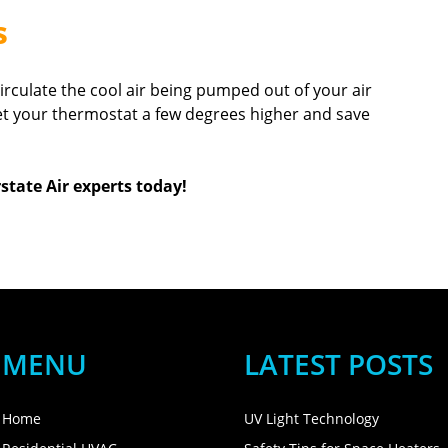
s
circulate the cool air being pumped out of your air
 set your thermostat a few degrees higher and save
state Air experts today!
MENU
LATEST POSTS
Home
UV Light Technology