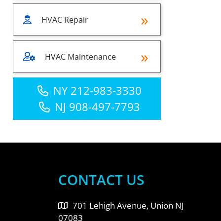
HVAC Repair
HVAC Maintenance
NY 212-983-3330
NJ 908-497-7793
CONTACT US
701 Lehigh Avenue, Union NJ
07083