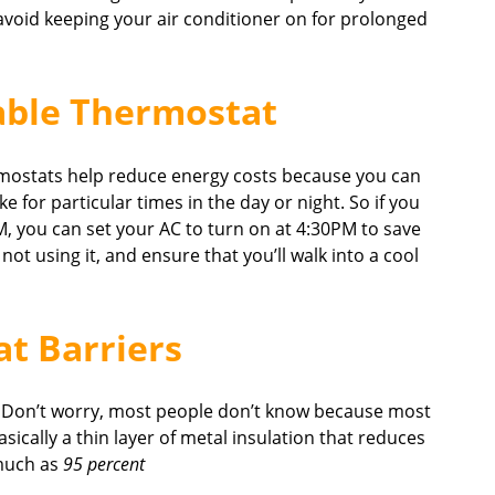
 avoid keeping your air conditioner on for prolonged
able Thermostat
mostats help reduce energy costs because you can
 for particular times in the day or night. So if you
, you can set your AC to turn on at 4:30PM to save
t using it, and ensure that you’ll walk into a cool
at Barriers
? Don’t worry, most people don’t know because most
sically a thin layer of metal insulation that reduces
 much as
95 percent