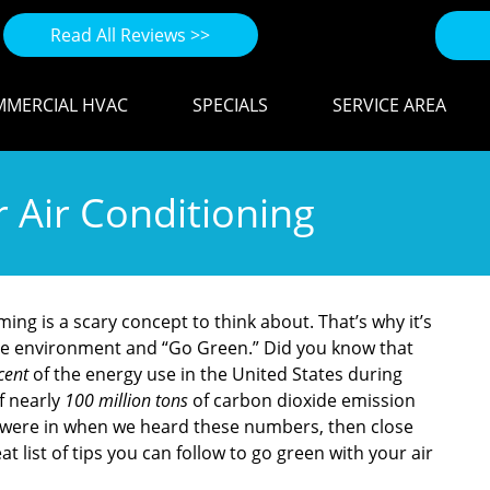
Read All Reviews >>
MERCIAL HVAC
SPECIALS
SERVICE AREA
 Air Conditioning
ming is a scary concept to think about. That’s why it’s
the environment and “Go Green.” Did you know that
cent
of the energy use in the United States during
f nearly
100 million tons
of carbon dioxide emission
e were in when we heard these numbers, then close
 list of tips you can follow to go green with your air