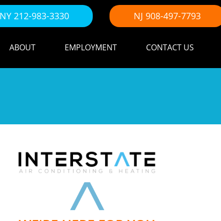
NY 212-983-3330
NJ 908-497-7793
ABOUT
EMPLOYMENT
CONTACT US