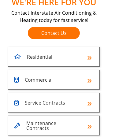
WE'RE HERE FOR YOU
Contact Interstate Air Conditioning &
Heating today for fast service!
Contact Us
Residential
Commercial
Service Contracts
Maintenance
Contracts