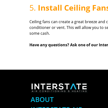
5.
Install Ceiling Fan
Ceiling fans can create a great breeze and 
conditioner or vent. This will allow you to
some cash.
Have any questions? Ask one of our Inter
ABOUT