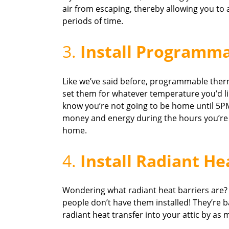
air from escaping, thereby allowing you to
periods of time.
3.
Install Programm
Like we’ve said before, programmable ther
set them for whatever temperature you’d like
know you’re not going to be home until 5PM
money and energy during the hours you’re no
home.
4.
Install Radiant He
Wondering what radiant heat barriers are
people don’t have them installed! They’re ba
radiant heat transfer into your attic by as