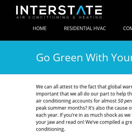
HOME
RESIDENTIAL HVAC
COM
Go Green With Your
We can all attest to the fact that global war
important that we all do our part to help 
air conditioning accounts for almost
50 per
peak summer months? It’s also the cause o
each year. If you’re in as much shock as w
your jaw and read on! We’ve compiled a great
conditioning.