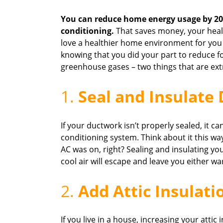
You can reduce home energy usage by 20 
conditioning.
That saves money, your heal
love a healthier home environment for you 
knowing that you did your part to reduce f
greenhouse gases – two things that are ext
1.
Seal and Insulate
If your ductwork isn’t properly sealed, it ca
conditioning system. Think about it this wa
AC was on, right? Sealing and insulating you
cool air will escape and leave you either w
2.
Add Attic Insulati
If you live in a house, increasing your attic 