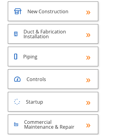
New Construction
Duct & Fabrication
Installation
Piping
Controls
Startup
Commercial
Maintenance & Repair