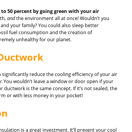
to 50 percent by going green with your air
th,
and
the environment all at once! Wouldn’t you
and your family? You could also sleep better
ossil fuel consumption and the creation of
remely unhealthy for our planet.
 Ductwork
n significantly reduce the cooling efficiency of your air
y: You wouldn’t leave a window or door open if your
r ductwork is the same concept. If it’s not sealed, the
arm or with less money in your pocket!
on
insulation is a great investment. It’ll prevent your cool