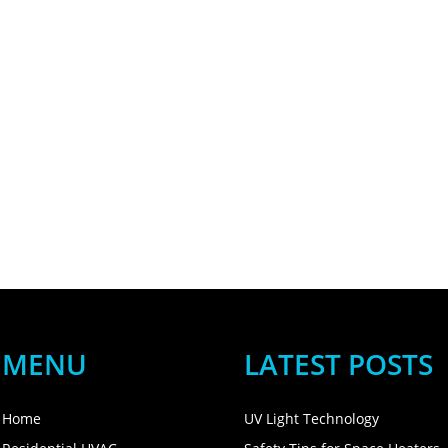
MENU
LATEST POSTS
Home
UV Light Technology