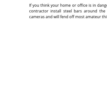
If you think your home or office is in dan
contractor install steel bars around the u
cameras and will fend off most amateur thi