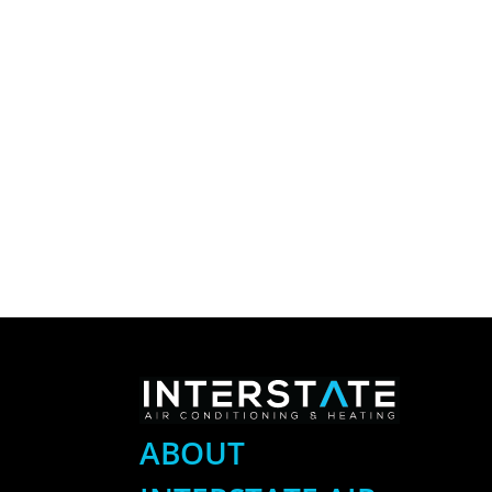
ABOUT