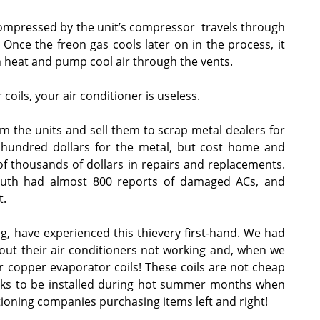
compressed by the unit’s compressor travels through
 Once the freon gas cools later on in the process, it
in heat and pump cool air through the vents.
oils, your air conditioner is useless.
om the units and sell them to scrap metal dealers for
e hundred dollars for the metal, but cost home and
f thousands of dollars in repairs and replacements.
south had almost 800 reports of damaged ACs, and
t.
ng, have experienced this thievery first-hand. We had
about their air conditioners not working and, when we
ir copper evaporator coils! These coils are not cheap
eks to be installed during hot summer months when
ioning companies purchasing items left and right!