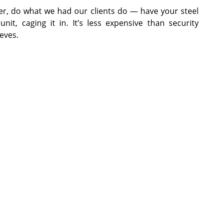
ger, do what we had our clients do — have your steel
nit, caging it in. It’s less expensive than security
eves.