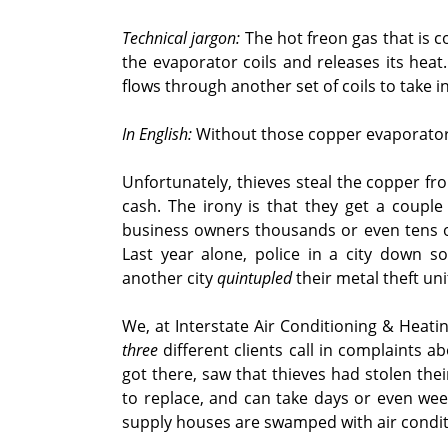
Technical jargon:
The hot freon gas that is 
the evaporator coils and releases its heat.
flows through another set of coils to take 
In English:
Without those copper evaporator c
Unfortunately, thieves steal the copper fr
cash. The irony is that they get a coupl
business owners thousands or even tens o
Last year alone, police in a city down 
another city
quintupled
their metal theft uni
We, at Interstate Air Conditioning & Heati
three
different clients call in complaints 
got there, saw that thieves had stolen the
to replace, and can take days or even we
supply houses are swamped with air condit