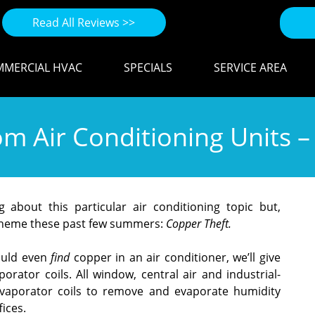
Read All Reviews >>
MERCIAL HVAC
SPECIALS
SERVICE AREA
m Air Conditioning Units –
about this particular air conditioning topic but,
 theme these past few summers:
Copper Theft.
ould even
find
copper in an air conditioner, we’ll give
rator coils. All window, central air and industrial-
evaporator coils to remove and evaporate humidity
ices.