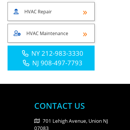
HVAC Repair
HVAC Maintenance
NY 212-983-3330
NJ 908-497-7793
CONTACT US
701 Lehigh Avenue, Union NJ
07083