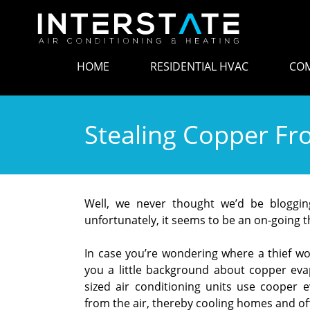
HOME
RESIDENTIAL HVAC
COM
Stealing Copper Fro
Well, we never thought we’d be blogging 
unfortunately, it seems to be an on-going
In case you’re wondering where a thief w
you a little background about copper evapo
sized air conditioning units use cooper 
from the air, thereby cooling homes and off