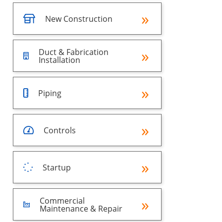
New Construction
Duct & Fabrication
Installation
Piping
Controls
Startup
Commercial
Maintenance & Repair