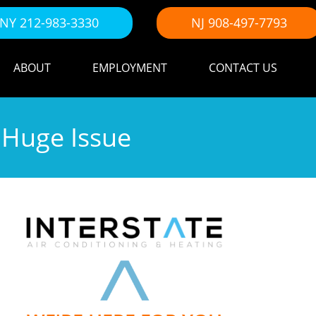
NY 212-983-3330
NJ 908-497-7793
ABOUT
EMPLOYMENT
CONTACT US
 Huge Issue