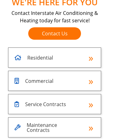
WE'RE HERE FOR YOU
Contact Interstate Air Conditioning &
Heating today for fast service!
Contact Us
Residential
Commercial
Service Contracts
Maintenance
Contracts