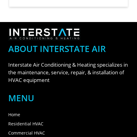
ABOUT INTERSTATE AIR
Interstate Air Conditioning & Heating specializes in
the maintenance, service, repair, & installation of
HVAC equipment
MENU
Home
Residential HVAC
Commercial HVAC