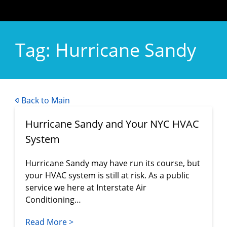
Tag:
Hurricane Sandy
Back to Main
Hurricane Sandy and Your NYC HVAC
System
Hurricane Sandy may have run its course, but
your HVAC system is still at risk. As a public
service we here at Interstate Air
Conditioning…
Read More >