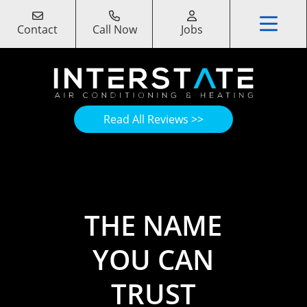
Contact
Call Now
Jobs
Read All Reviews >>