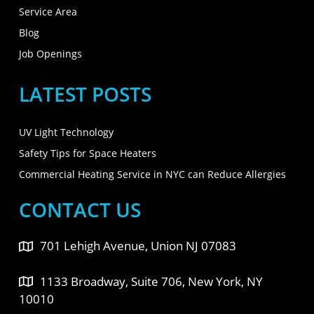
Service Area
Blog
Job Openings
LATEST POSTS
UV Light Technology
Safety Tips for Space Heaters
Commercial Heating Service in NYC can Reduce Allergies
CONTACT US
701 Lehigh Avenue, Union NJ 07083
1133 Broadway, Suite 706, New York, NY
10010