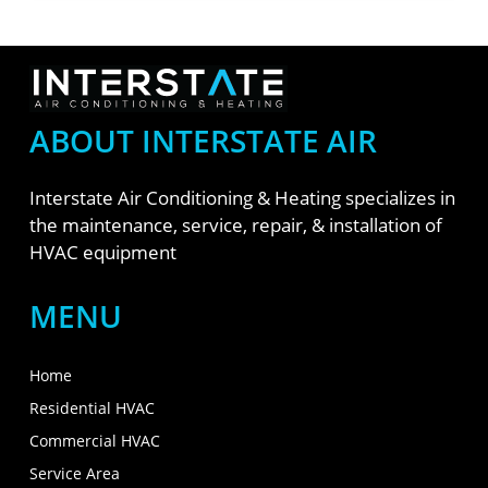
ABOUT INTERSTATE AIR
Interstate Air Conditioning & Heating specializes in
the maintenance, service, repair, & installation of
HVAC equipment
MENU
Home
Residential HVAC
Commercial HVAC
Service Area