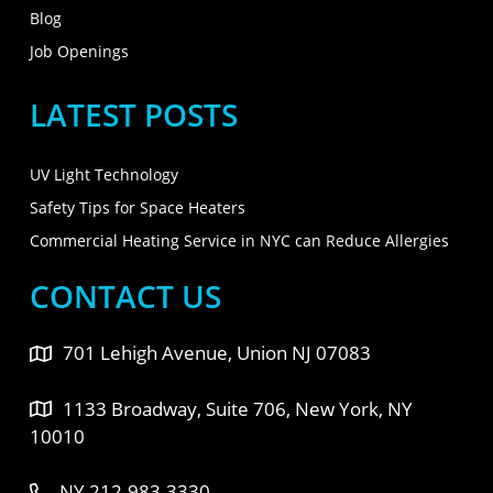
Blog
Job Openings
LATEST POSTS
UV Light Technology
Safety Tips for Space Heaters
Commercial Heating Service in NYC can Reduce Allergies
CONTACT US
701 Lehigh Avenue, Union NJ 07083
1133 Broadway, Suite 706, New York, NY
10010
NY 212-983-3330