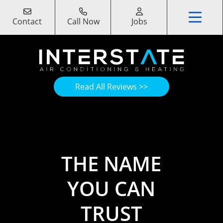
Contact
Call Now
Jobs
Read All Reviews >>