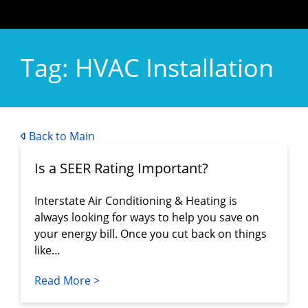
Tag:
HVAC Installation
Back to Main
Is a SEER Rating Important?
Interstate Air Conditioning & Heating is
always looking for ways to help you save on
your energy bill. Once you cut back on things
like…
Read More >