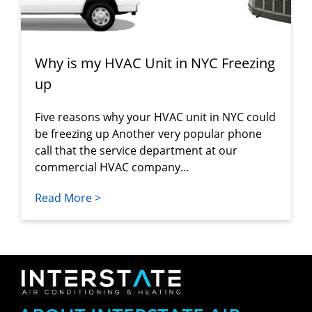
Why is my HVAC Unit in NYC Freezing
up
Five reasons why your HVAC unit in NYC could
be freezing up Another very popular phone
call that the service department at our
commercial HVAC company…
Read More >