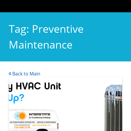
Tag:
Preventive
Maintenance
Back to Main