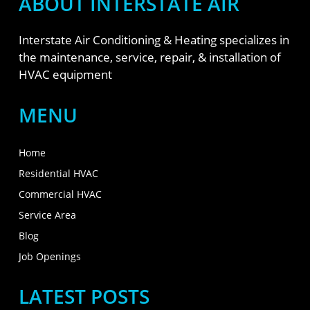
ABOUT INTERSTATE AIR
Interstate Air Conditioning & Heating specializes in
the maintenance, service, repair, & installation of
HVAC equipment
MENU
Home
Residential HVAC
Commercial HVAC
Service Area
Blog
Job Openings
LATEST POSTS