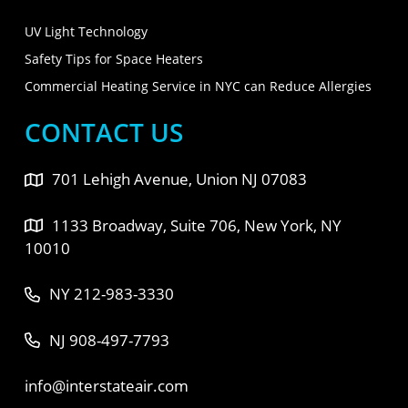
UV Light Technology
Safety Tips for Space Heaters
Commercial Heating Service in NYC can Reduce Allergies
CONTACT US
701 Lehigh Avenue, Union NJ 07083
1133 Broadway, Suite 706, New York, NY
10010
NY 212-983-3330
NJ 908-497-7793
info@interstateair.com