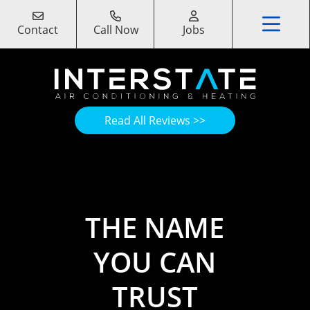
Contact
Call Now
Jobs
Read All Reviews >>