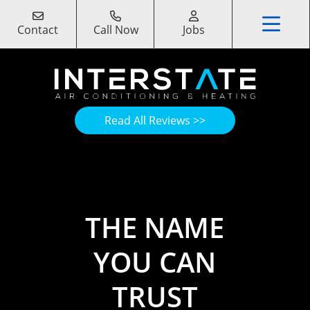
Contact
Call Now
Jobs
Read All Reviews >>