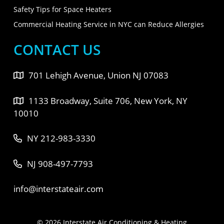
Safety Tips for Space Heaters
Commercial Heating Service in NYC can Reduce Allergies
CONTACT US
701 Lehigh Avenue, Union NJ 07083
1133 Broadway, Suite 706, New York, NY
10010
NY 212-983-3330
NJ 908-497-7793
info@interstateair.com
© 2026 Interstate Air Conditioning & Heating