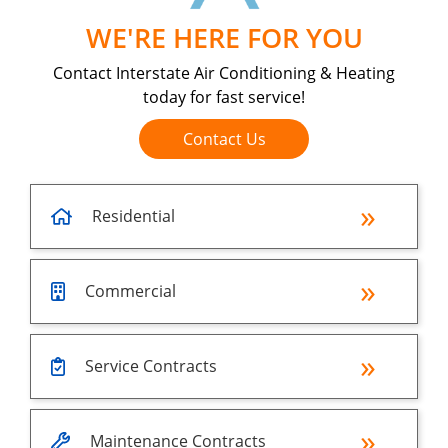
WE'RE HERE FOR YOU
Contact Interstate Air Conditioning & Heating
today for fast service!
Contact Us
Residential
Commercial
Service Contracts
Maintenance Contracts