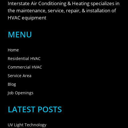
Interstate Air Conditioning & Heating specializes in
the maintenance, service, repair, & installation of
HVAC equipment
MENU
Home
Residential HVAC
Commercial HVAC
Service Area
Blog
Job Openings
LATEST POSTS
UV Light Technology