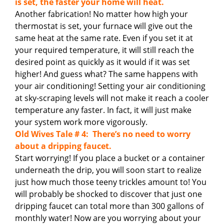
is set, the faster your home will heat.
Another fabrication! No matter how high your
thermostat is set, your furnace will give out the
same heat at the same rate. Even if you set it at
your required temperature, it will still reach the
desired point as quickly as it would if it was set
higher! And guess what? The same happens with
your air conditioning! Setting your air conditioning
at sky-scraping levels will not make it reach a cooler
temperature any faster. In fact, it will just make
your system work more vigorously.
Old Wives Tale # 4: There’s no need to worry
about a dripping faucet.
Start worrying! If you place a bucket or a container
underneath the drip, you will soon start to realize
just how much those teeny trickles amount to! You
will probably be shocked to discover that just one
dripping faucet can total more than 300 gallons of
monthly water! Now are you worrying about your