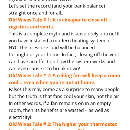
Let’s set the record (and your bank-balance)
straight once and for all…
Old Wives Tale # 1: It is cheaper to close off
registers and vents.
This is a complete myth and is absolutely untrue! If
you have installed a modern heating system in
NYC, the pressure load will be balanced
throughout your home. In fact, closing off the vent
can have an effect on how the system works and
can even cause it to break down!
Old Wives Tale # 2: A ceiling fan will keep a room
cool… even when you’re not at home.
False! This may come as a surprise to many people,
but the truth is that fans cool your skin, not the air.
In other words, if a fan remains on in an empty
room, then its benefits are wasted – as well as
electricity!
Old Wives Tale # 3: The higher your thermostat