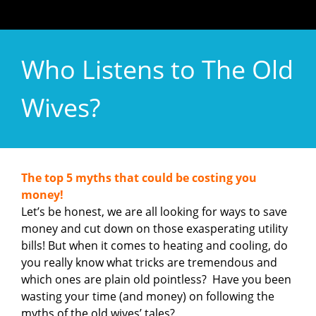
Who Listens to The Old
Wives?
The top 5 myths that could be costing you
money!
Let’s be honest, we are all looking for ways to save
money and cut down on those exasperating utility
bills! But when it comes to heating and cooling, do
you really know what tricks are tremendous and
which ones are plain old pointless? Have you been
wasting your time (and money) on following the
myths of the old wives’ tales?