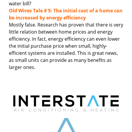
water bill?
Old Wives Tale # 5: The initial cost of a home can
be increased by energy efficiency
Mostly false. Research has proven that there is very
little relation between home prices and energy
efficiency. In fact, energy efficiency can even lower
the initial purchase price when small, highly-
efficient systems are installed. This is great news,
as small units can provide as many benefits as
larger ones.