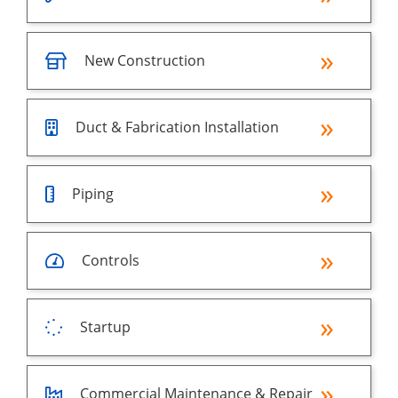
New Construction
Duct & Fabrication Installation
Piping
Controls
Startup
Commercial Maintenance & Repair