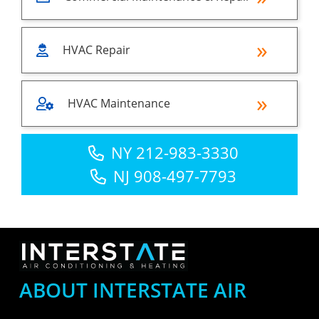
HVAC Repair
HVAC Maintenance
NY 212-983-3330
NJ 908-497-7793
ABOUT INTERSTATE AIR