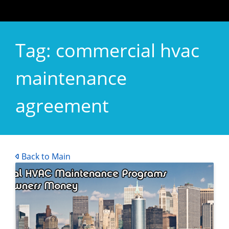
Tag:
commercial hvac
maintenance
agreement
Back to Main