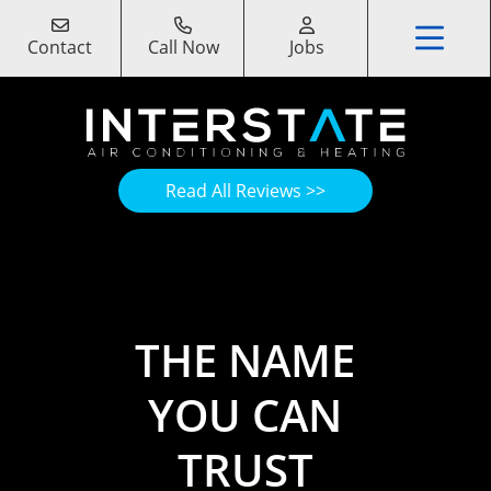
Contact
Call Now
Jobs
Read All Reviews >>