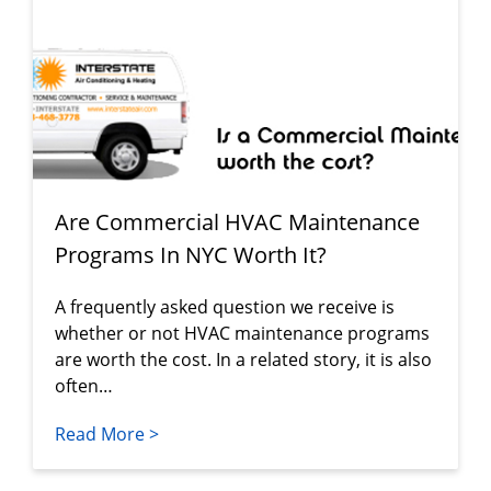
Are Commercial HVAC Maintenance
Programs In NYC Worth It?
A frequently asked question we receive is
whether or not HVAC maintenance programs
are worth the cost. In a related story, it is also
often…
Read More >