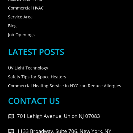
Commercial HVAC
Service Area
Blog
Job Openings
LATEST POSTS
UV Light Technology
Safety Tips for Space Heaters
Commercial Heating Service in NYC can Reduce Allergies
CONTACT US
701 Lehigh Avenue, Union NJ 07083
1133 Broadway, Suite 706, New York, NY