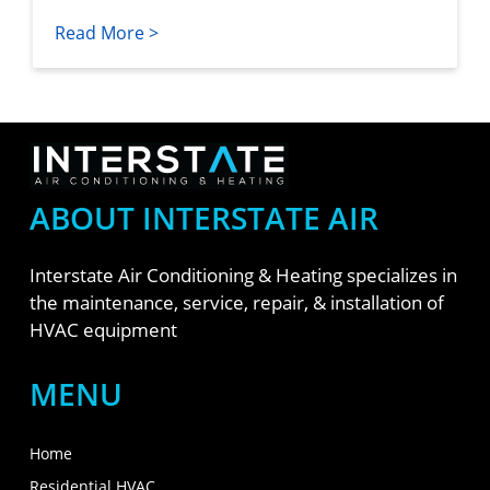
Read More >
ABOUT INTERSTATE AIR
Interstate Air Conditioning & Heating specializes in
the maintenance, service, repair, & installation of
HVAC equipment
MENU
Home
Residential HVAC