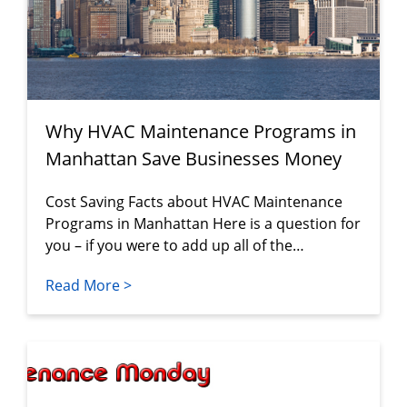
Why HVAC Maintenance Programs in
Manhattan Save Businesses Money
Cost Saving Facts about HVAC Maintenance
Programs in Manhattan Here is a question for
you – if you were to add up all of the…
Read More >