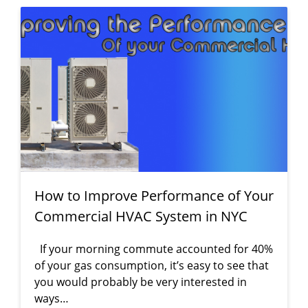
How to Improve Performance of Your
Commercial HVAC System in NYC
If your morning commute accounted for 40%
of your gas consumption, it’s easy to see that
you would probably be very interested in
ways…