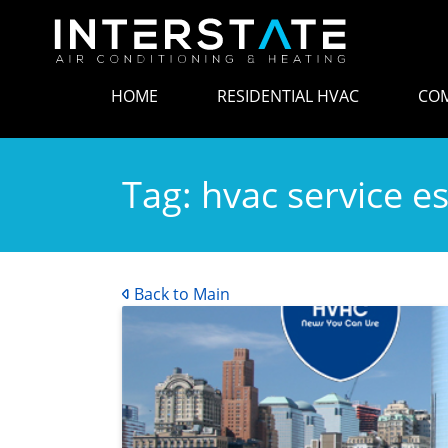
HOME
RESIDENTIAL HVAC
COM
Tag:
hvac service e
Back to Main