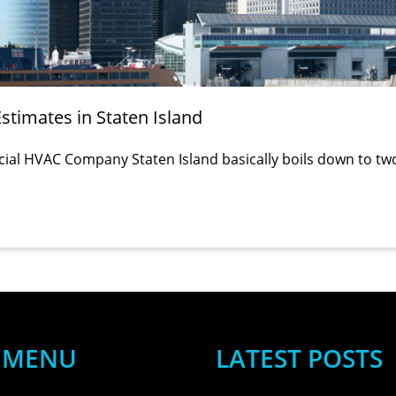
timates in Staten Island
cial HVAC Company Staten Island basically boils down to tw
MENU
LATEST POSTS