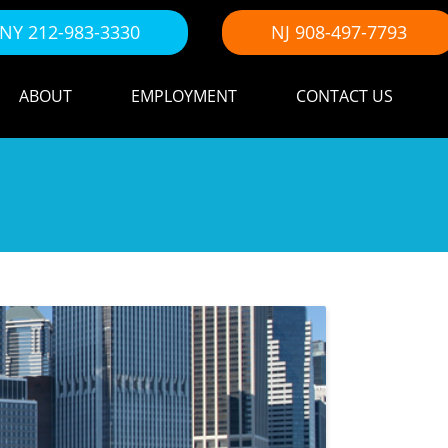
NY 212-983-3330
NJ 908-497-7793
ABOUT
EMPLOYMENT
CONTACT US