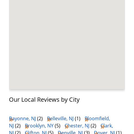
Our Local Reviews by City
Bayonne, NJ
(2)
Belleville, NJ
(1)
Bloomfield,
NJ
(2)
Brooklyn, NY
(5)
Chester, NJ
(2)
Clark,
NJ
(2)
Clifton, NJ
(5)
Denville, NJ
(3)
Dover, NJ
(1)