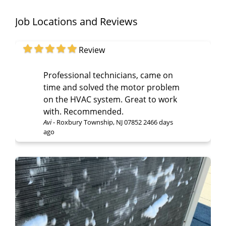
Job Locations and Reviews
Review
Professional technicians, came on
time and solved the motor problem
on the HVAC system. Great to work
with. Recommended.
Avi
-
Roxbury Township, NJ 07852
2466 days
ago