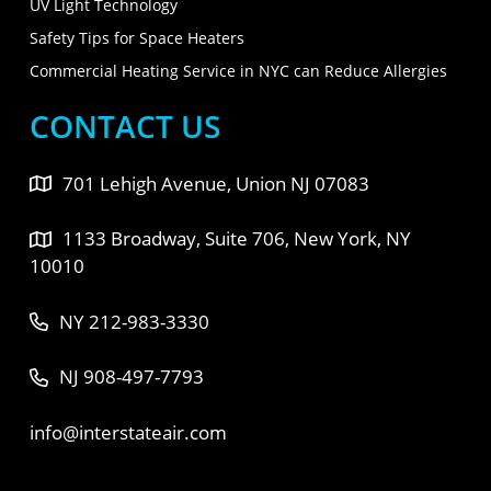
UV Light Technology
Safety Tips for Space Heaters
Commercial Heating Service in NYC can Reduce Allergies
CONTACT US
701 Lehigh Avenue, Union NJ 07083
1133 Broadway, Suite 706, New York, NY
10010
NY 212-983-3330
NJ 908-497-7793
info@interstateair.com