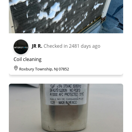
JR R.
Checked in
2481 days ago
Coil cleaning
Roxbury Township, NJ 07852