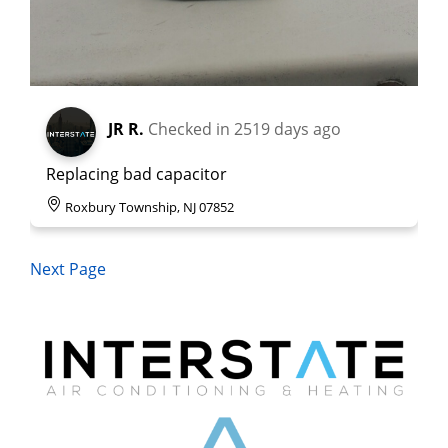
JR R.
Checked in
2519 days ago
Replacing bad capacitor
Roxbury Township, NJ 07852
Next Page