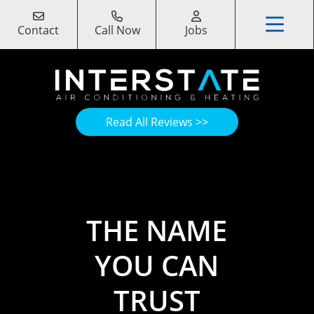
Contact
Call Now
Jobs
Read All Reviews >>