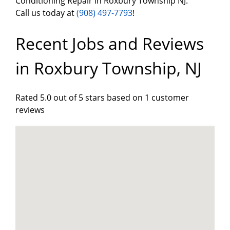
Conditioning Repair in Roxbury Township NJ.
Call us today at
(908) 497-7793
!
Recent Jobs and Reviews
in Roxbury Township, NJ
Rated 5.0 out of 5 stars based on 1 customer
reviews