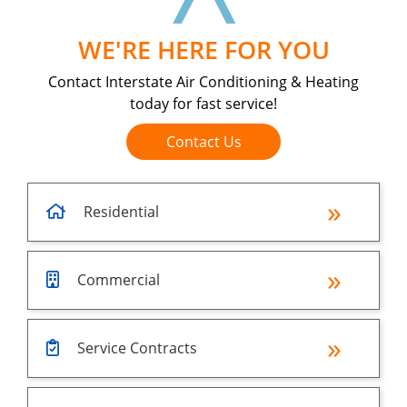
WE'RE HERE FOR YOU
Contact Interstate Air Conditioning & Heating
today for fast service!
Contact Us
Residential
Commercial
Service Contracts