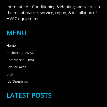
Interstate Air Conditioning & Heating specializes in
the maintenance, service, repair, & installation of
HVAC equipment
MENU
Home
Residential HVAC
Commercial HVAC
Service Area
Blog
Job Openings
LATEST POSTS