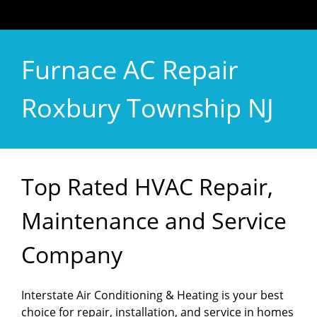
Furnace AC Repair
Roxbury Township NJ
Top Rated HVAC Repair,
Maintenance and Service
Company
Interstate Air Conditioning & Heating is your best
choice for repair, installation, and service in homes