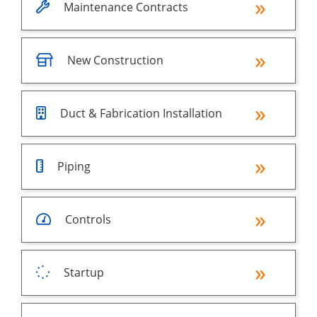
Maintenance Contracts
New Construction
Duct & Fabrication Installation
Piping
Controls
Startup