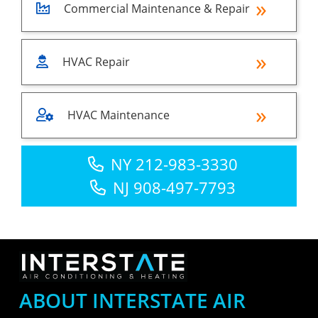
Commercial Maintenance & Repair
HVAC Repair
HVAC Maintenance
NY 212-983-3330
NJ 908-497-7793
ABOUT INTERSTATE AIR