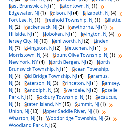
East Brunswick, NJ
(1)
Eatontown, NJ
(1)
Edgewater, NJ
(1)
Edison, NJ
(4)
Elizabeth, NJ
(4)
Fort Lee, NJ
(1)
Freehold Township, NJ
(1)
Gillette,
NJ
(2)
Hackensack, NJ
(3)
Hawthorne, NJ
(1)
Hillside, NJ
(1)
Hoboken, NJ
(1)
Irvington, NJ
(4)
Jersey City, NJ
(10)
Kenilworth, NJ
(2)
Linden,
NJ
(7)
Livingston, NJ
(2)
Metuchen, NJ
(1)
Morristown, NJ
(4)
Mount Olive Township, NJ
(1)
New York, NY
(4)
North Bergen, NJ
(2)
North
Brunswick Township, NJ
(1)
Ocean Township,
NJ
(4)
Old Bridge Township, NJ
(4)
Paramus,
NJ
(3)
Paterson, NJ
(3)
Princeton, NJ
(1)
Ramsey,
NJ
(1)
Randolph, NJ
(3)
Riverdale, NJ
(2)
Roselle
Park, NJ
(1)
Roxbury Township, NJ
(1)
Secaucus,
NJ
(1)
Staten Island, NY
(15)
Summit, NJ
(1)
Union, NJ
(13)
Upper Saddle River, NJ
(1)
Wharton, NJ
(1)
Woodbridge Township, NJ
(2)
Woodland Park, NJ
(6)