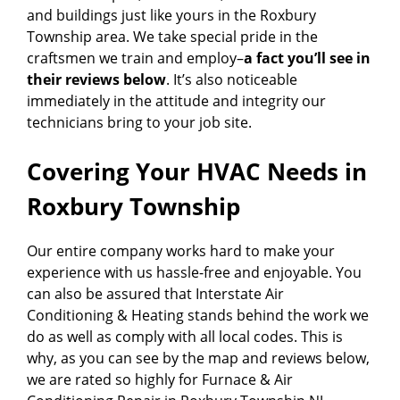
and buildings just like yours in the Roxbury
Township area. We take special pride in the
craftsmen we train and employ–
a fact you’ll see in
their reviews below
. It’s also noticeable
immediately in the attitude and integrity our
technicians bring to your job site.
Covering Your HVAC Needs in
Roxbury Township
Our entire company works hard to make your
experience with us hassle-free and enjoyable. You
can also be assured that Interstate Air
Conditioning & Heating stands behind the work we
do as well as comply with all local codes. This is
why, as you can see by the map and reviews below,
we are rated so highly for Furnace & Air