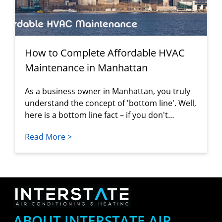
How to Complete Affordable HVAC
Maintenance in Manhattan
As a business owner in Manhattan, you truly
understand the concept of 'bottom line'. Well,
here is a bottom line fact – if you don't…
Read More >
ABOUT INTERSTATE AIR