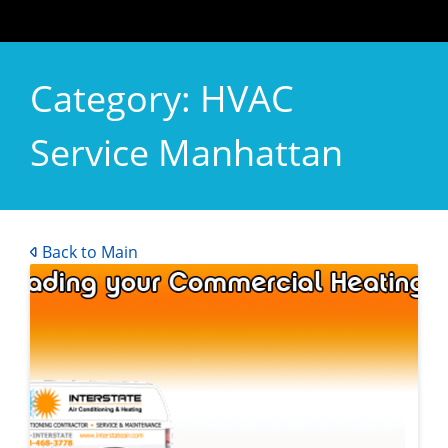
Category:
HVAC
Service Manhattan
Back to Main