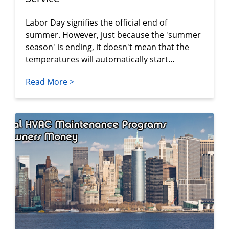
Labor Day signifies the official end of
summer. However, just because the 'summer
season' is ending, it doesn't mean that the
temperatures will automatically start…
Read More >