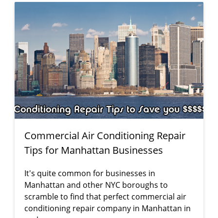
Commercial Air Conditioning Repair
Tips for Manhattan Businesses
It's quite common for businesses in
Manhattan and other NYC boroughs to
scramble to find that perfect commercial air
conditioning repair company in Manhattan in