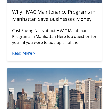
Why HVAC Maintenance Programs in
Manhattan Save Businesses Money
Cost Saving Facts about HVAC Maintenance
Programs in Manhattan Here is a question for
you – if you were to add up all of the…
Read More >