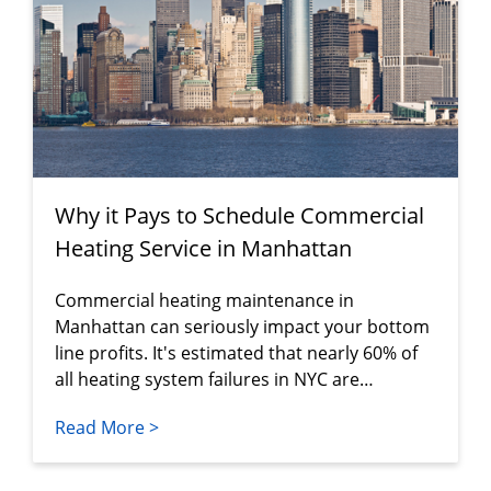
Why it Pays to Schedule Commercial
Heating Service in Manhattan
Commercial heating maintenance in
Manhattan can seriously impact your bottom
line profits. It's estimated that nearly 60% of
all heating system failures in NYC are…
Read More >