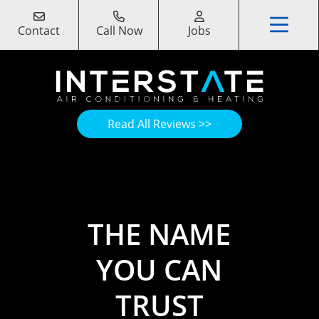
Contact
Call Now
Jobs
Read All Reviews >>