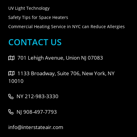
UV Light Technology
Safety Tips for Space Heaters
Commercial Heating Service in NYC can Reduce Allergies
CONTACT US
701 Lehigh Avenue, Union NJ 07083
1133 Broadway, Suite 706, New York, NY
10010
NY 212-983-3330
NJ 908-497-7793
info@interstateair.com