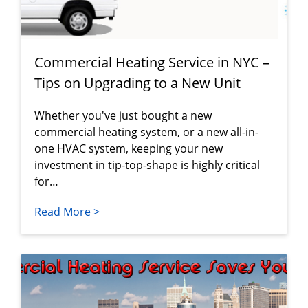
Commercial Heating Service in NYC –
Tips on Upgrading to a New Unit
Whether you've just bought a new
commercial heating system, or a new all-in-
one HVAC system, keeping your new
investment in tip-top-shape is highly critical
for…
Read More >