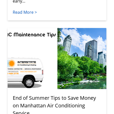
early…
Read More >
End of Summer Tips to Save Money
on Manhattan Air Conditioning
Service