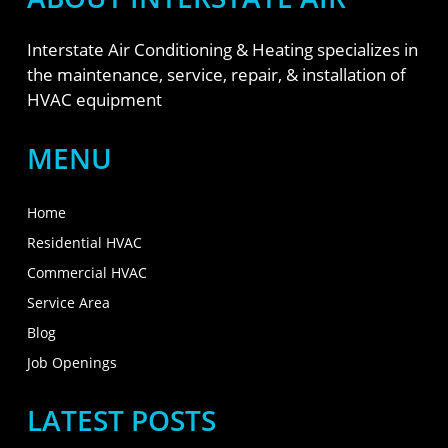
Interstate Air Conditioning & Heating specializes in
the maintenance, service, repair, & installation of
HVAC equipment
MENU
Home
Residential HVAC
Commercial HVAC
Service Area
Blog
Job Openings
LATEST POSTS